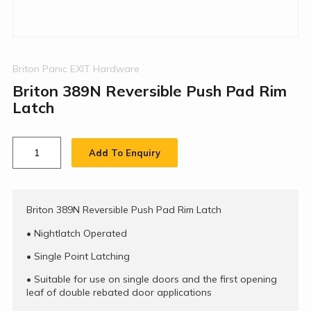
Briton Panic EXIT Hardware
Briton 389N Reversible Push Pad Rim
Latch
Add To Enquiry
Briton 389N Reversible Push Pad Rim Latch
•
Nightlatch Operated
•
Single Point Latching
•
Suitable for use on single doors and the first opening
leaf of double rebated door applications