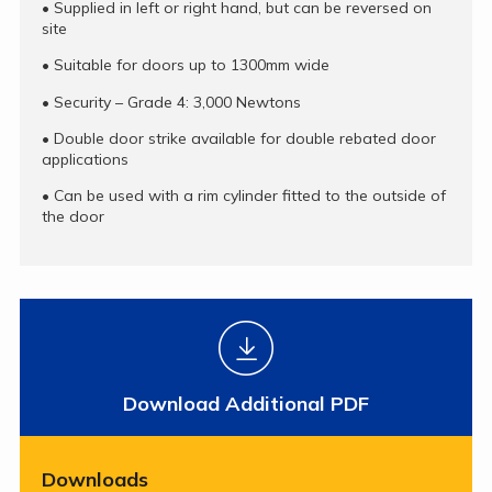
•
Supplied in left or right hand, but can be reversed on
site
•
Suitable for doors up to 1300mm wide
•
Security – Grade 4: 3,000 Newtons
•
Double door strike available for double rebated door
applications
•
Can be used with a rim cylinder fitted to the outside of
the door
Download Additional PDF
Downloads