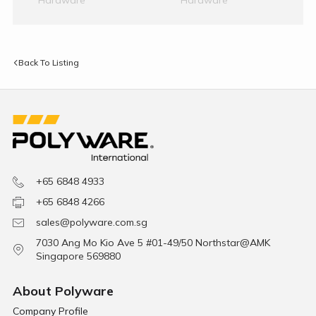
Back To Listing
+65 6848 4933
+65 6848 4266
sales@polyware.com.sg
7030 Ang Mo Kio Ave 5 #01-49/50 Northstar@AMK
Singapore 569880
About Polyware
Company Profile