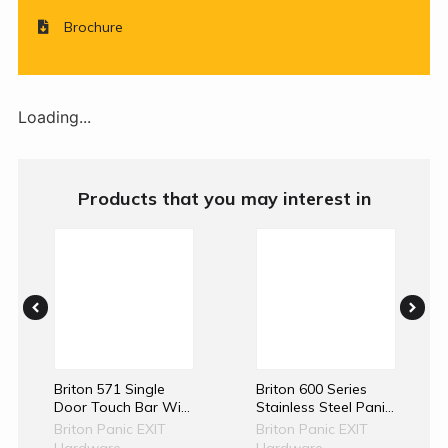
Brochure
Loading...
Products that you may interest in
Briton 571 Single
Briton 600 Series
Door Touch Bar With
Stainless Steel Panic
1 And 3 Point
Exit Device
Briton Panic EXIT
Briton Panic EXIT
Locking
Hardware
Hardware