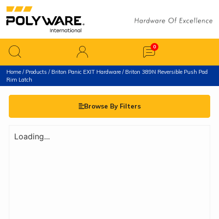
Home
/
Products
/
Briton Panic EXIT Hardware
/ Briton 389N Reversible Push Pad
Rim Latch
Browse By Filters
Loading...