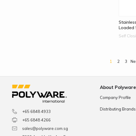
Stainles
Loaded S
Self Clo
1
2
3
Ne
About Polywar
Company Profile
Distributing Brands
+65 6848 4933
+65 6848 4266
sales@polyware.com.sg