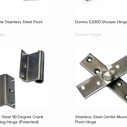
le Stainless Steel Pivot
Dorma S2000 Shower Hing
nges
Shower Hinges
s Steel 90 Degree Crank
Stainless Steel Center Moun
 Flag Hinge (Patented)
Pivot Hinge