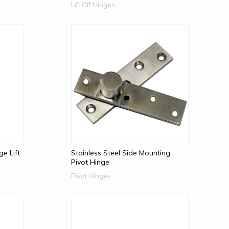
Lift Off Hinges
e Lift
Stainless Steel Side Mounting
Pivot Hinge
Pivot Hinges