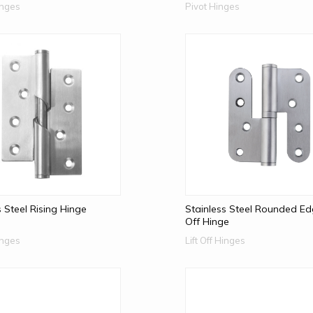
Hinges
Pivot Hinges
s Steel Rising Hinge
Stainless Steel Rounded Edg
Off Hinge
Hinges
Lift Off Hinges