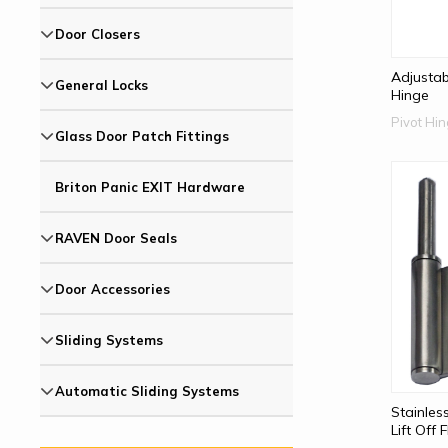
Door Closers
Adjustab
General Locks
Hinge
Pivot Hi
Glass Door Patch Fittings
Briton Panic EXIT Hardware
RAVEN Door Seals
Door Accessories
Sliding Systems
Automatic Sliding Systems
Stainles
Lift Off