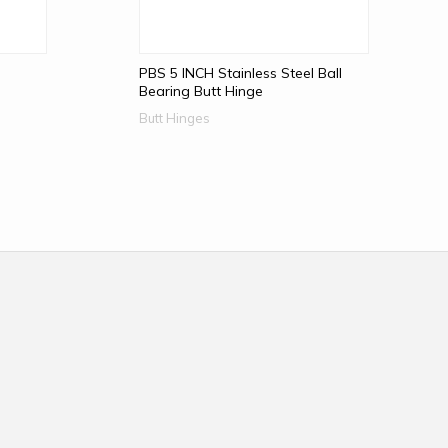
PBS 5 INCH Stainless Steel Ball
Bearing Butt Hinge
Butt Hinges