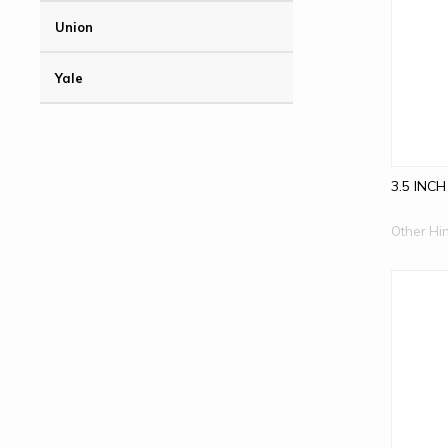
Union
Yale
3.5 INCH
Other Hi