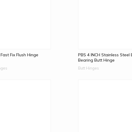
 Fast Fix Flush Hinge
PBS 4 INCH Stainless Steel 
Bearing Butt Hinge
nges
Butt Hinges