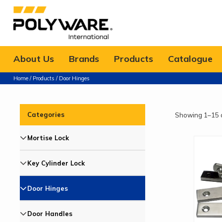
About Us
Brands
Products
Catalogue
Home
/
Products
/ Door Hinges
Categories
Showing 1–15 o
Mortise Lock
Key Cylinder Lock
Door Hinges
Door Handles