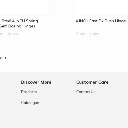
s Steel 4 INCH Spring
4 INCH Fast Fix Flush Hinge
elf Closing Hinges
sing Hinges
Other Hinges
xt
e
Discover More
Customer Care
Products
Contact Us
Catalogue