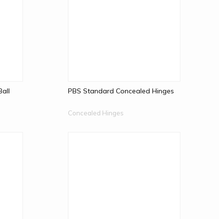
Ball
PBS Standard Concealed Hinges
Concealed Hinges