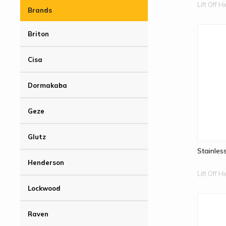
Lift Off 
Brands
Briton
Cisa
Dormakaba
Geze
Glutz
Stainles
Henderson
Lift Off 
Lockwood
Raven