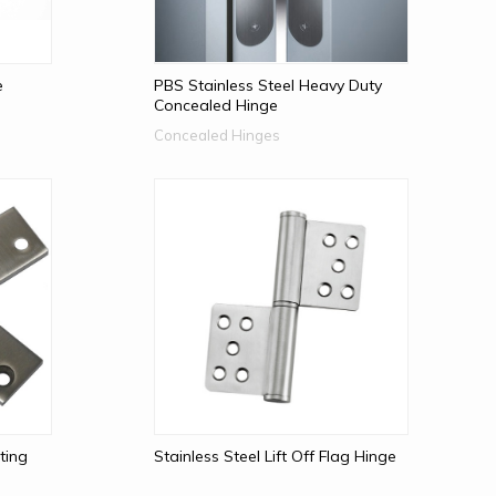
e
PBS Stainless Steel Heavy Duty
Concealed Hinge
Concealed Hinges
ting
Stainless Steel Lift Off Flag Hinge