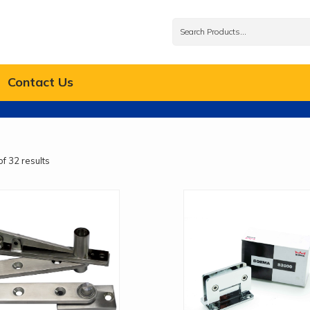
Contact Us
f 32 results