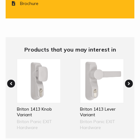
Brochure
Products that you may interest in
Briton 1413 Knob
Briton 1413 Lever
Variant
Variant
Briton Panic EXIT
Briton Panic EXIT
Hardware
Hardware