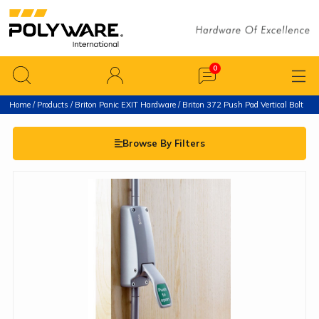
Home
/
Products
/
Briton Panic EXIT Hardware
/ Briton 372 Push Pad Vertical Bolt
Browse By Filters