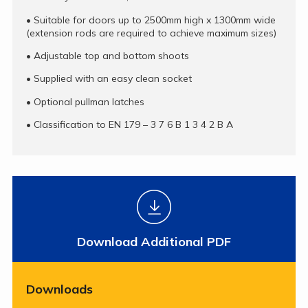
•
Suitable for doors up to 2500mm high x 1300mm wide
(extension rods are required to achieve maximum sizes)
•
Adjustable top and bottom shoots
•
Supplied with an easy clean socket
•
Optional pullman latches
•
Classification to EN 179 – 3 7 6 B 1 3 4 2 B A
Download Additional PDF
Downloads