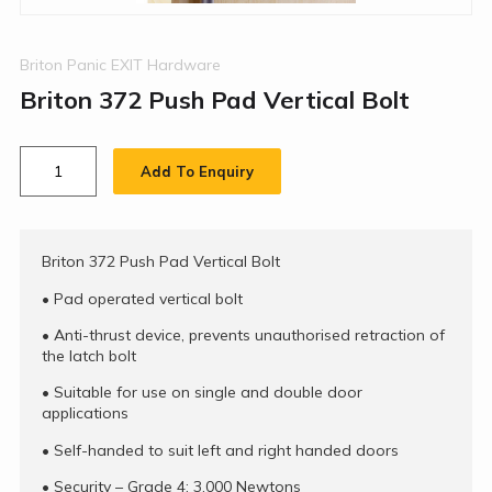
Briton Panic EXIT Hardware
Briton 372 Push Pad Vertical Bolt
Add To Enquiry
Briton 372 Push Pad Vertical Bolt
•
Pad operated vertical bolt
•
Anti-thrust device, prevents unauthorised retraction of
the latch bolt
•
Suitable for use on single and double door
applications
•
Self-handed to suit left and right handed doors
•
Security – Grade 4: 3,000 Newtons