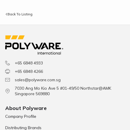
Back To Listing
+65 6848 4933
+65 6848 4266
sales@polyware.com.sg
7030 Ang Mo Kio Ave 5 #01-49/50 Northstar@AMK
Singapore 569880
About Polyware
Company Profile
Distributing Brands