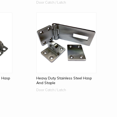
Door Catch / Latch
l Hasp
Heavy Duty Stainless Steel Hasp
And Staple
Door Catch / Latch