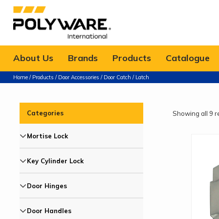
About Us
Brands
Products
Catalogue
Home
/
Products
/
Door Accessories
/ Door Catch / Latch
Categories
Showing all 9 r
Mortise Lock
Key Cylinder Lock
Door Hinges
Door Handles