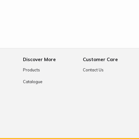
e
Discover More
Customer Care
Products
Contact Us
Catalogue