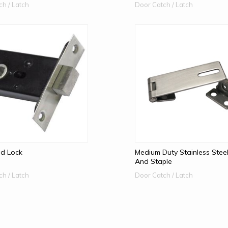
ch / Latch
Door Catch / Latch
d Lock
Medium Duty Stainless Stee
And Staple
ch / Latch
Door Catch / Latch