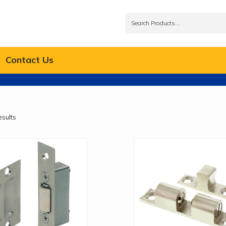
Contact Us
esults