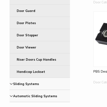
Door Cat
Door Guard
Door Plates
Door Stopper
Door Viewer
Riser Doors Cup Handles
PBS Dea
Handicap Lockset
Door Cat
Sliding Systems
Automatic Sliding Systems