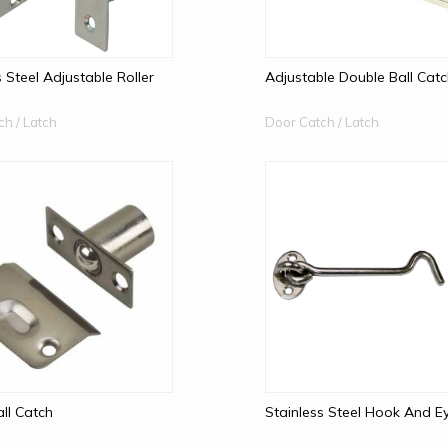
s Steel Adjustable Roller
Adjustable Double Ball Cat
ch / Latch
Door Catch / Latch
all Catch
Stainless Steel Hook And E