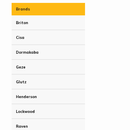
Brands
Briton
Cisa
Dormakaba
Geze
Glutz
Henderson
Lockwood
Raven