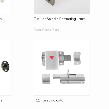
ch
Tubular Spindle Retracting Latch
Door Catch / Latch
ye
T11 Toilet Indicator