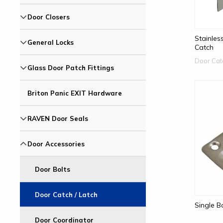
Door Closers
Stainles
General Locks
Catch
Door Cat
Glass Door Patch Fittings
Briton Panic EXIT Hardware
RAVEN Door Seals
Door Accessories
Door Bolts
Door Catch / Latch
Single B
Door Coordinator