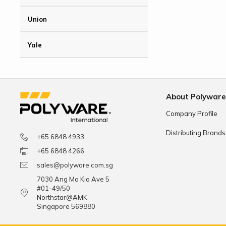
Union
Yale
About Polywar
Company Profile
Distributing Brands
+65 6848 4933
+65 6848 4266
sales@polyware.com.sg
7030 Ang Mo Kio Ave 5
#01-49/50
Northstar@AMK
Singapore 569880