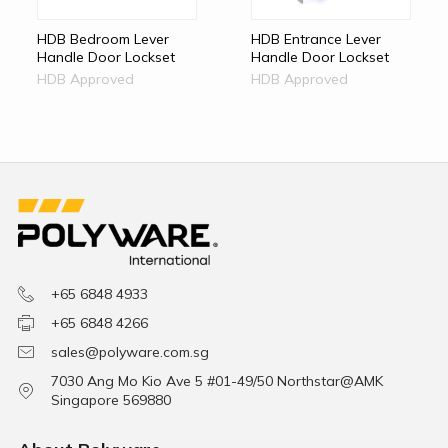
HDB Bedroom Lever
HDB Entrance Lever
Handle Door Lockset
Handle Door Lockset
HDB Approved
HDB Approved
+65 6848 4933
+65 6848 4266
sales@polyware.com.sg
7030 Ang Mo Kio Ave 5 #01-49/50 Northstar@AMK
Singapore 569880