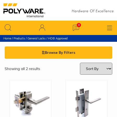
Home
/
Products
/
General Locks
/ HDB Approved
Browse By Filters
Showing all 2 results