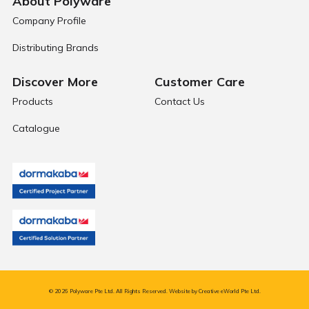
About Polyware
Company Profile
Distributing Brands
Discover More
Customer Care
Products
Contact Us
Catalogue
© 2026 Polyware Pte Ltd. All Rights Reserved. Website by
Creative eWorld Pte Ltd
.