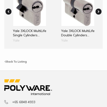
Yale 3XLOCK MultiLife
Yale 3XLOCK MultiLife
Single Cylinders
Double Cylinders
40mm
With Override Clutch
Yale
Yale
70mm
Back To Listing
+65 6848 4933