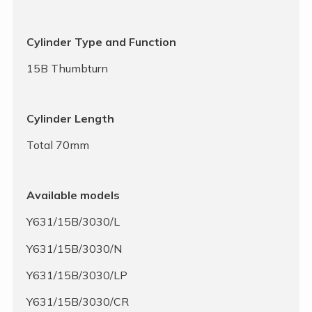
Cylinder Type and Function
15B Thumbturn
Cylinder Length
Total 70mm
Available models
Y631/15B/3030/L
Y631/15B/3030/N
Y631/15B/3030/LP
Y631/15B/3030/CR