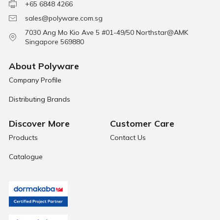
+65 6848 4266
sales@polyware.com.sg
7030 Ang Mo Kio Ave 5 #01-49/50 Northstar@AMK
Singapore 569880
About Polyware
Company Profile
Distributing Brands
Discover More
Customer Care
Products
Contact Us
Catalogue