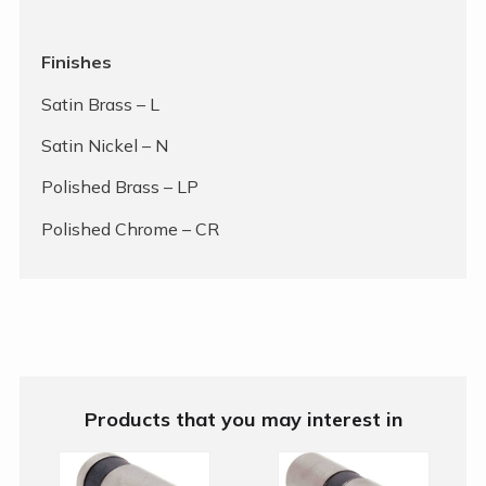
Finishes
Satin Brass – L
Satin Nickel – N
Polished Brass – LP
Polished Chrome – CR
Products that you may interest in