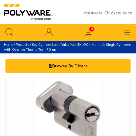
Home
/
Products
/
Key Cylinder Lock
/
Yale
/ Yale 3XLOCK MultiLife Single Cylinders
with Override Thumb Turn 70mm
Browse By Filters