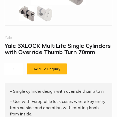
Yale
Yale 3XLOCK MultiLife Single Cylinders
with Override Thumb Turn 70mm
Add To Enquiry
– Single cylinder design with override thumb turn
– Use with Europrofile lock cases where key entry
from outside and operation with rotating knob
from inside.