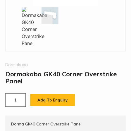
Dormakaba
Dormakaba GK40 Corner Overstrike
Panel
Add To Enquiry
Dorma GK40 Corner Overstrike Panel