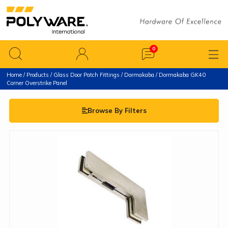
Home
/
Products
/
Glass Door Patch Fittings
/
Dormakaba
/ Dormakaba GK40
Corner Overstrike Panel
Browse By Filters