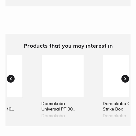
Products that you may interest in
aba
Dormakaba GK50
Dormakaba G
al PT 30
Strike Box
Single Overpan
el Patch
Strike
aba
Dormakaba
Dormakaba
vot