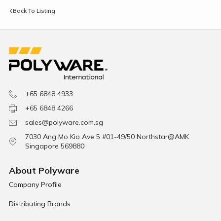
Back To Listing
+65 6848 4933
+65 6848 4266
sales@polyware.com.sg
7030 Ang Mo Kio Ave 5 #01-49/50 Northstar@AMK
Singapore 569880
About Polyware
Company Profile
Distributing Brands