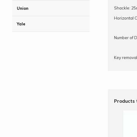
Shackle: 2
Union
Horizontal 
Yale
Number of D
Key removab
Products 