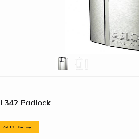
PL342 Padlock
Add To Enquiry