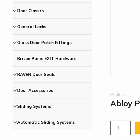
Door Closers
General Locks
Glass Door Patch Fittings
Briton Panic EXIT Hardware
RAVEN Door Seals
Door Accessories
Padlock
Abloy 
Sliding Systems
Automatic Sliding Systems