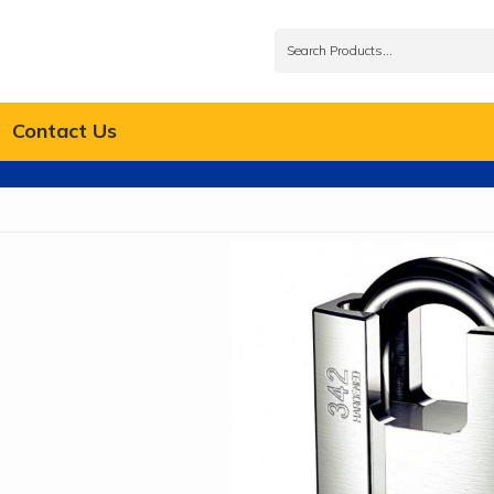
Contact Us