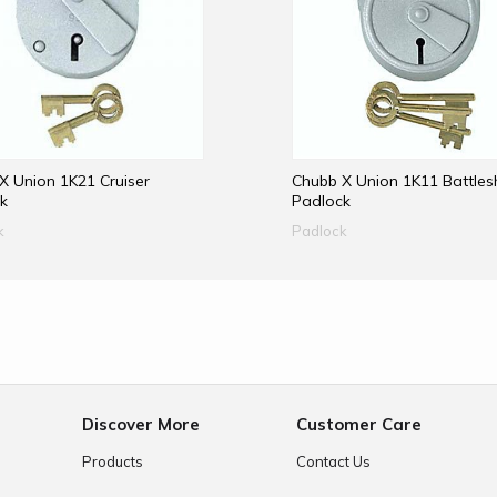
X Union 1K21 Cruiser
Chubb X Union 1K11 Battles
k
Padlock
k
Padlock
e
Discover More
Customer Care
Products
Contact Us