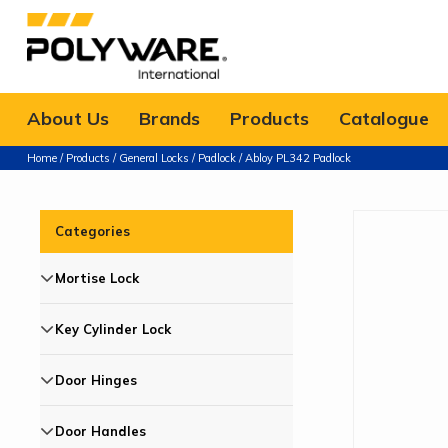
About Us
Brands
Products
Catalogue
Home
/
Products
/
General Locks
/
Padlock
/ Abloy PL342 Padlock
Categories
Mortise Lock
Key Cylinder Lock
Door Hinges
Door Handles