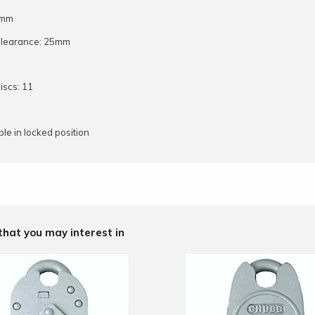
5mm
Clearance: 25mm
iscs: 11
le in locked position
that you may interest in