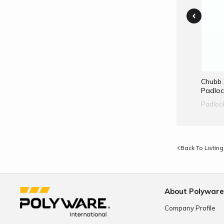
Abloy PL320 Padlock
Chubb 
Padloc
Padlock
Padloc
Back To Listing
About Polywar
Company Profile