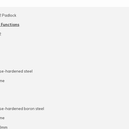
2 Padlock
 Functions
2
ase-hardened steel
ome
ase-hardened boron steel
ome
10mm