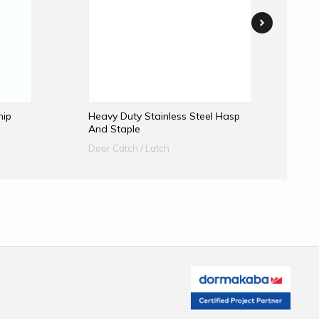
hip
Heavy Duty Stainless Steel Hasp
Me
And Staple
A
Door Catch / Latch
Do