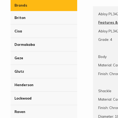
Brands
Abloy PL34
Briton
Features &
Abloy PL34
Cisa
Grade: 4
Dormakaba
Body
Geze
Material: C
Glutz
Finish: Chr
Henderson
Shackle
Lockwood
Material: C
Finish: Chr
Raven
Diameter: 