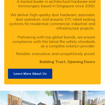
A trusted leader in architectural hardware and
ironmongery based in Singapore since 2000.
We deliver high-quality door hardware, automatic
door operators, and acoustic STC rated sealing
systems for residential, commercial, industrial, and
infrastructure projects.
Partnering with top global brands, we ensure
compliance with the latest fire safety standards
as a complete solution provider.
Reliable, innovative, and competitively priced.
Building Trust, Opening Doors
Learn More About Us