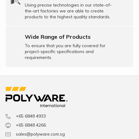
Using precise technologies in our state-of-
the-art factories we are able to create
products to the highest quality standards.
Wide Range of Products
To ensure that you are fully covered for
project-specific specifications and
requirements.
+65 6848 4933
+65 6848 4266
sales@polyware.com.sg