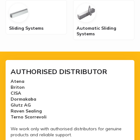
Sliding Systems
Automatic Sliding
Systems
AUTHORISED DISTRIBUTOR
Atena
Briton
CISA
Dormakaba
Glutz AG
Raven Sealing
Terno Scorrevoli
We work only with authorised distributors for genuine
products and reliable support.