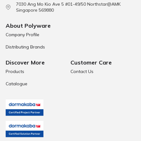
7030 Ang Mo Kio Ave 5 #01-49/50 Northstar@AMK
Singapore 569880
About Polyware
Company Profile
Distributing Brands
Discover More
Customer Care
Products
Contact Us
Catalogue