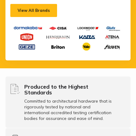
View All Brands
Produced to the Highest
Standards
Committed to architectural hardware that is
rigorously tested by national and
international accredited testing certification
bodies for assurance and ease of mind.