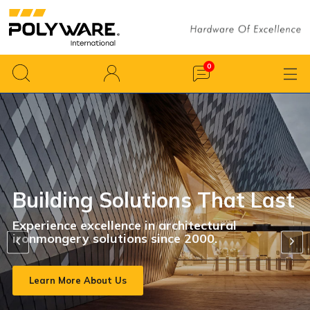
Creating A Diverse Produc
Range To Make Interiors
st
Amazing
Featuring a diverse range that effortlessly t
interior spaces into breathtaking, tailor-mad
settings.
View All Products