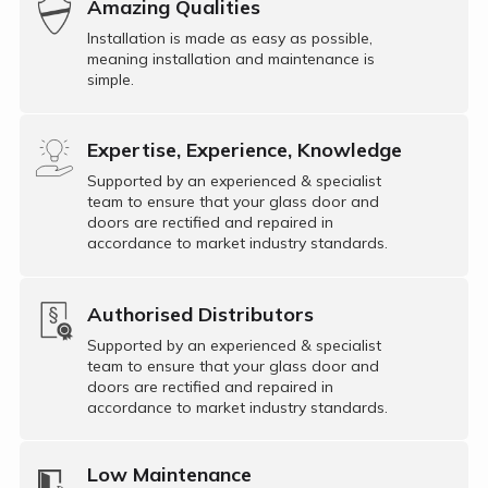
Amazing Qualities
Installation is made as easy as possible,
meaning installation and maintenance is
simple.
Expertise, Experience, Knowledge
Supported by an experienced & specialist
team to ensure that your glass door and
doors are rectified and repaired in
accordance to market industry standards.
Authorised Distributors
Supported by an experienced & specialist
team to ensure that your glass door and
doors are rectified and repaired in
accordance to market industry standards.
Low Maintenance