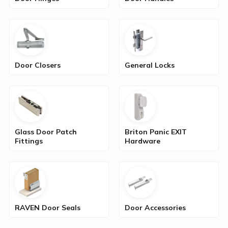
Door Closers
General Locks
Glass Door Patch
Briton Panic EXIT
Fittings
Hardware
RAVEN Door Seals
Door Accessories