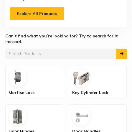
Explore All Products
Can’t find what you’re looking for? Try to search for it
instead.
Mortise Lock
Key Cylinder Lock
Door Hinges
Door Handles