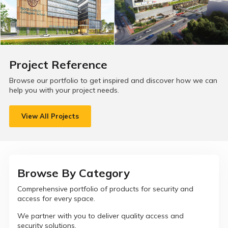
Project Reference
Browse our portfolio to get inspired and discover how we can
help you with your project needs.
View All Projects
Browse By Category
Comprehensive portfolio of products for security and
access for every space.
We partner with you to deliver quality access and
security solutions.