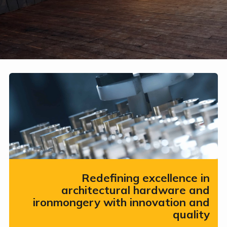
Redefining excellence in
architectural hardware and
ironmongery with innovation and
quality