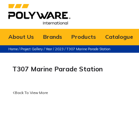
About Us
Brands
Products
Catalogue
Home
/
Project Gallery
/
Year
/
2023
/ T307 Marine Parade Station
T307 Marine Parade Station
Back To View More