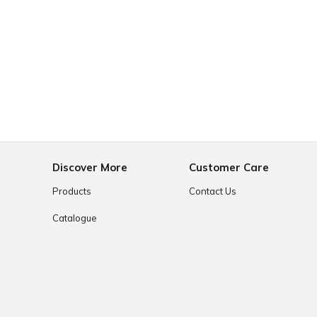
e
Discover More
Customer Care
Products
Contact Us
Catalogue