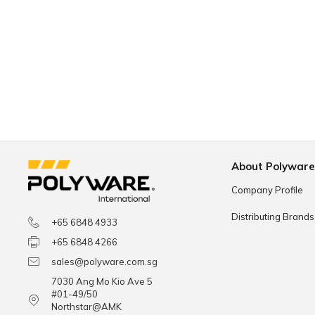
About Polywar
Company Profile
Distributing Brands
+65 6848 4933
+65 6848 4266
sales@polyware.com.sg
7030 Ang Mo Kio Ave 5
#01-49/50
Northstar@AMK