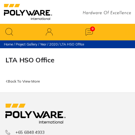
Home
/
Project Gallery
/
Year
/
2020
/ LTA HSO Office
LTA HSO Office
Back To View More
+65 6848 4933