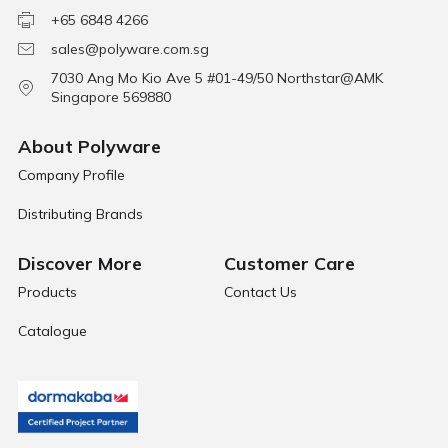
+65 6848 4266
sales@polyware.com.sg
7030 Ang Mo Kio Ave 5 #01-49/50 Northstar@AMK
Singapore 569880
About Polyware
Company Profile
Distributing Brands
Discover More
Customer Care
Products
Contact Us
Catalogue